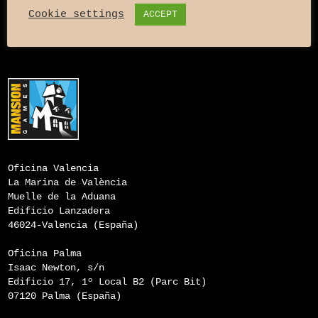
Cookie settings
ACCEPT
Oficina Valencia
La Marina de València
Muelle de la Aduana
Edificio Lanzadera
46024-Valencia (España)
Oficina Palma
Isaac Newton, s/n
Edificio 17, 1º Local B2 (Parc Bit)
07120 Palma (España)