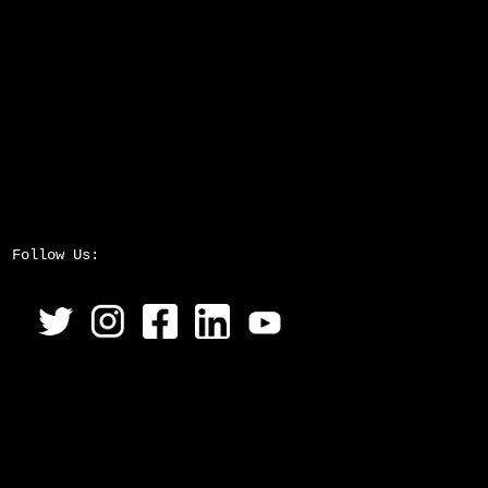
Follow Us: