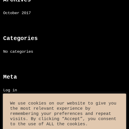
October 2017
Categories
No categories
Meta
Log in
Entries feed
We use cookies on our website to give you
the most relevant experience by
Comments feed
remembering your preferences and repeat
visits. By clicking “Accept”, you consent
to the use of ALL the cookies.
WordPress.org