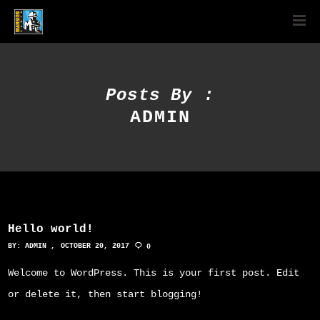
Posts By :
ADMIN
Hello world!
BY:
ADMIN
OCTOBER 20, 2017
0
Welcome to WordPress. This is your first post. Edit
or delete it, then start blogging!