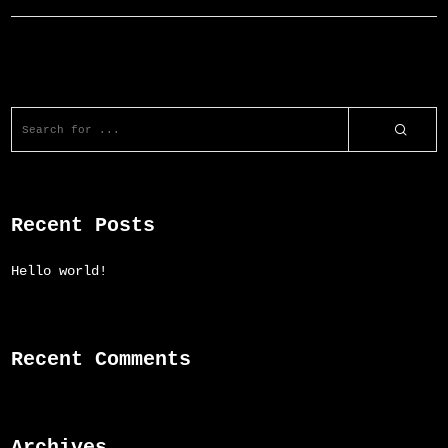
Recent Posts
Hello world!
Recent Comments
Archives